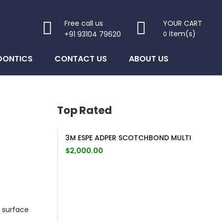
Free call us
YOUR CART
item(s)
+91 93104 79620
0
DONTICS
CONTACT US
ABOUT US
Top Rated
3M ESPE ADPER SCOTCHBOND MULTI
$
2,000.00
 surface