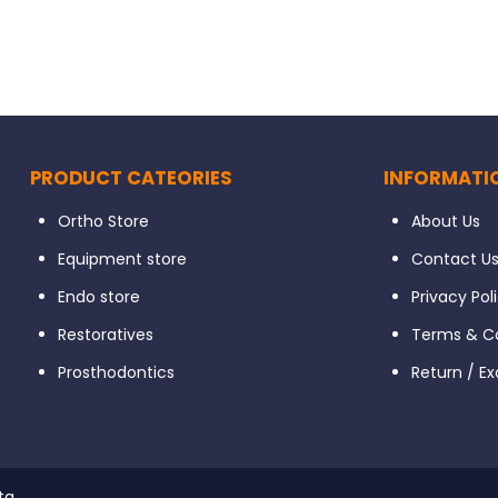
PRODUCT CATEORIES
INFORMATI
Ortho Store
About Us
Equipment store
Contact U
Endo store
Privacy Pol
Restoratives
Terms & Co
Prosthodontics
Return / E
ta