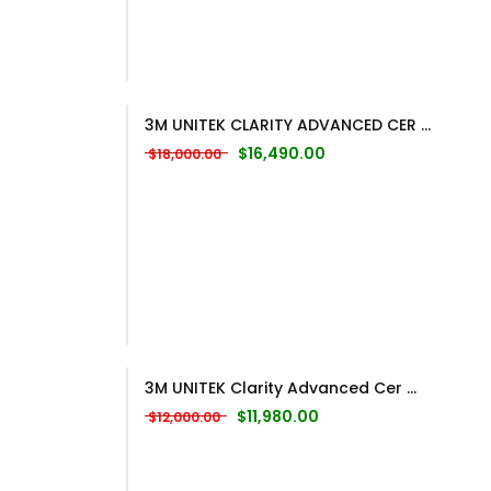
3M UNITEK CLARITY ADVANCED CER ...
Original price was: $18,000.00.
Current price is: $16,
$
16,490.00
$
18,000.00
3M UNITEK Clarity Advanced Cer ...
Original price was: $12,000.00.
Current price is: $11,98
$
11,980.00
$
12,000.00