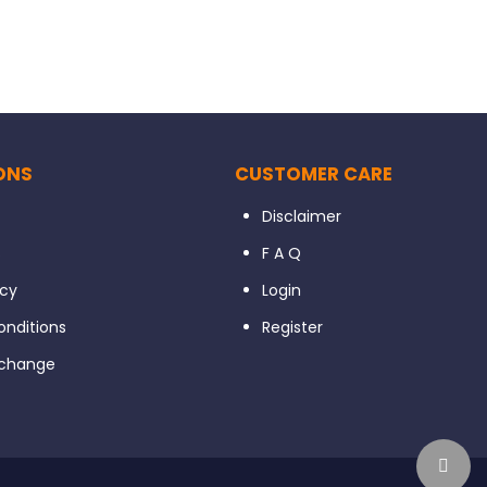
ONS
CUSTOMER CARE
Disclaimer
s
F A Q
icy
Login
nditions
Register
xchange