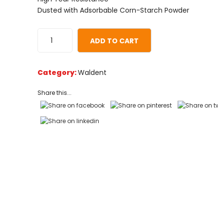
on
Dusted with Adsorbable Corn-Starch Powder
customer
ratings
ADD TO CART
Category:
Waldent
Share this...