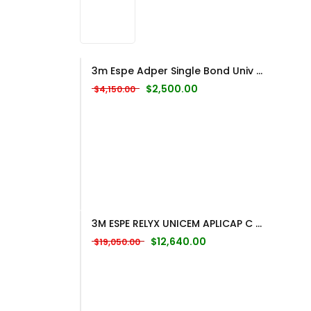
3m Espe Adper Single Bond Univ ...
Original price was: $4,150.00.
Current price is: $2,500
$
2,500.00
$
4,150.00
3M ESPE RELYX UNICEM APLICAP C ...
Original price was: $19,050.00.
Current price is: $12,
$
12,640.00
$
19,050.00