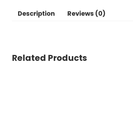
Description
Reviews (0)
Related Products
Sal