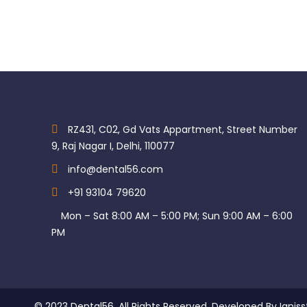
RZ431, C02, Gd Vats Appartment, Street Number
9, Raj Nagar I, Delhi, 110077
info@dental56.com
+91 93104 79620
Mon – Sat 8:00 AM – 5:00 PM; Sun 9:00 AM – 6:00
PM
© 2023 Dental56. All Rights Reserved. Developed By Igniss