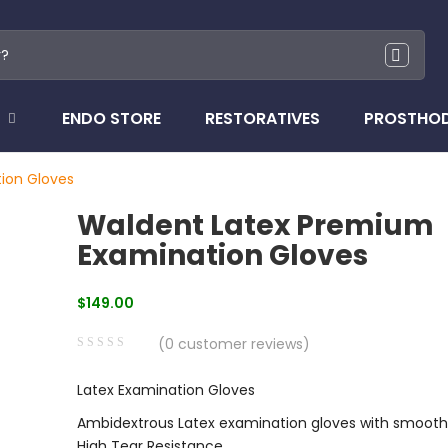
ENDO STORE
RESTORATIVES
PROSTHO
ion Gloves
Waldent Latex Premium
Examination Gloves
$
149.00
(
0
customer reviews)
0
5
0
Latex Examination Gloves
out
of
Ambidextrous Latex examination gloves with smooth
based
High Tear Resistance