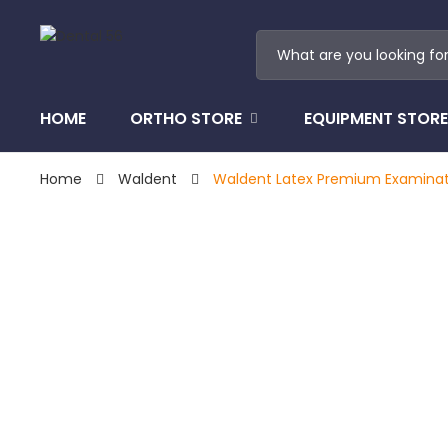
HOME
ORTHO STORE
EQUIPMENT STORE
Home
Waldent
Waldent Latex Premium Examinat