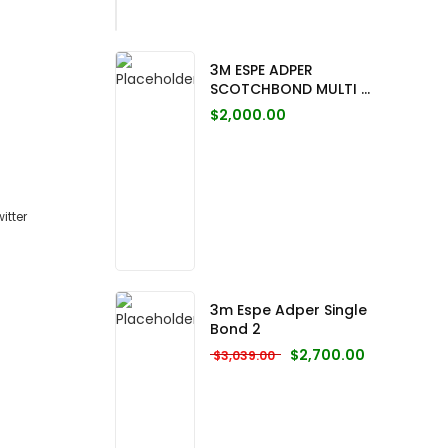
3M ESPE ADPER
SCOTCHBOND MULTI ...
$
2,000.00
3m Espe Adper Single
Bond 2
Original price was: $3,0
Current pric
$
2,700.00
$
3,039.00