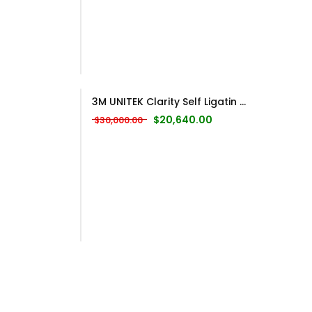
3M UNITEK Clarity Self Ligatin ...
Original price was: $30,000.00.
Current price is: $20
$
20,640.00
$
30,000.00