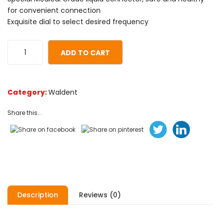
based
for convenient connection
on
Exquisite dial to select desired frequency
customer
ratings
ADD TO CART
Category:
Waldent
Share this...
Description
Reviews (0)