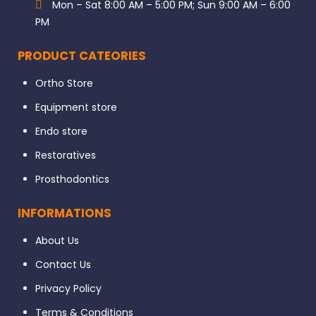
Mon – Sat 8:00 AM – 5:00 PM; Sun 9:00 AM – 6:00
PM
PRODUCT CATEORIES
Ortho Store
Equipment store
Endo store
Restoratives
Prosthodontics
INFORMATIONS
About Us
Contact Us
Privacy Policy
Terms & Conditions