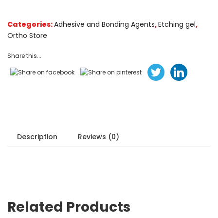
customer
ratings
Categories:
Adhesive and Bonding Agents
,
Etching gel
,
Ortho Store
Share this...
Description
Reviews (0)
Related Products