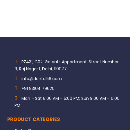
RZ431, C02, Gd Vats Appartment, Street Number
9, Raj Nagar I, Delhi, 110077
info@dental56.com
+91 93104 79620
Mon – Sat 8:00 AM – 5:00 PM; Sun 9:00 AM – 6:00
PM
PRODUCT CATEORIES