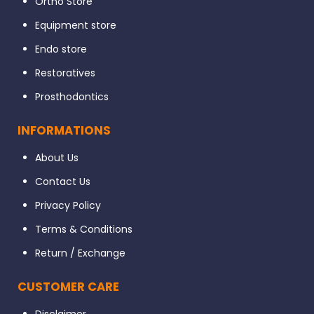
Ortho Store
Equipment store
Endo store
Restoratives
Prosthodontics
INFORMATIONS
About Us
Contact Us
Privacy Policy
Terms & Conditions
Return / Exchange
CUSTOMER CARE