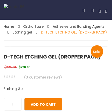
Home
Ortho Store
Adhesive and Bonding Agents
Etching gel
D-TECH ETCHING GEL (DROPPER PACK)
Sale!
🔍
D-TECH ETCHING GEL (DROPPER PACK)
Original price was: $275.00.
Current price is: $220.00.
$
275.00
$
220.00
(
0
customer reviews)
0
5
0
Etching Gel
out
of
based
ADD TO CART
on