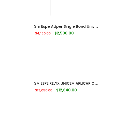
3m Espe Adper Single Bond Univ ...
Original price was: $4,150.00.
Current price is: $2,500
$
2,500.00
$
4,150.00
3M ESPE RELYX UNICEM APLICAP C ...
Original price was: $19,050.00.
Current price is: $12,
$
12,640.00
$
19,050.00