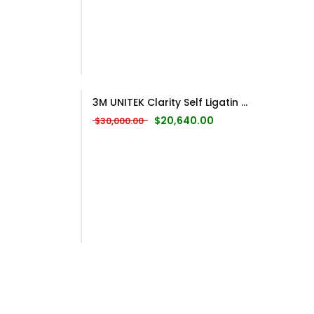
3M UNITEK Clarity Self Ligatin ...
Original price was: $30,000.00.
Current price is: $20
$
20,640.00
$
30,000.00