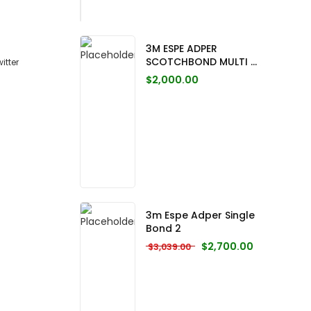
3M ESPE ADPER
SCOTCHBOND MULTI ...
$
2,000.00
3m Espe Adper Single
Bond 2
Original price was: $3,0
Current pric
$
2,700.00
$
3,039.00