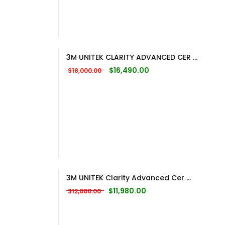
3M UNITEK CLARITY ADVANCED CER ...
Original price was: $18,000.00.
Current price is: $16,
$
16,490.00
$
18,000.00
3M UNITEK Clarity Advanced Cer ...
Original price was: $12,000.00.
Current price is: $11,98
$
11,980.00
$
12,000.00