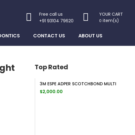
Free call us
YOUR CART
item(s)
+91 93104 79620
0
DONTICS
CONTACT US
ABOUT US
ight
Top Rated
3M ESPE ADPER SCOTCHBOND MULTI
$
2,000.00