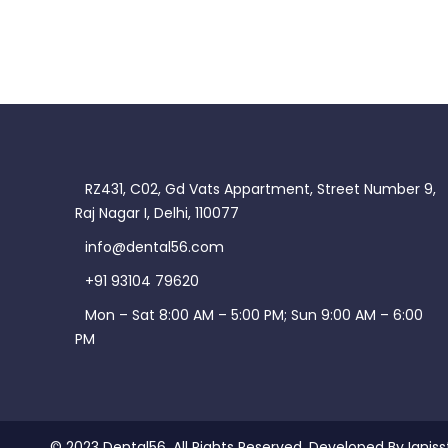
RZ431, C02, Gd Vats Appartment, Street Number 9,
Raj Nagar I, Delhi, 110077
info@dental56.com
+91 93104 79620
Mon – Sat 8:00 AM – 5:00 PM; Sun 9:00 AM – 6:00
PM
© 2023 Dental56. All Rights Reserved. Developed By Igniss