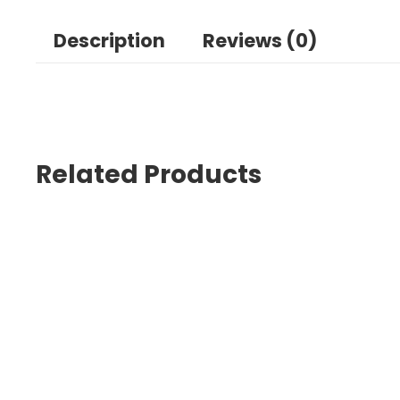
Description
Reviews (0)
Related Products