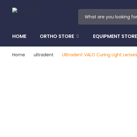
HOME
ORTHO STORE
EQUIPMENT STORE
Home
ultradent
Ulltradent VALO Curing Light Lense