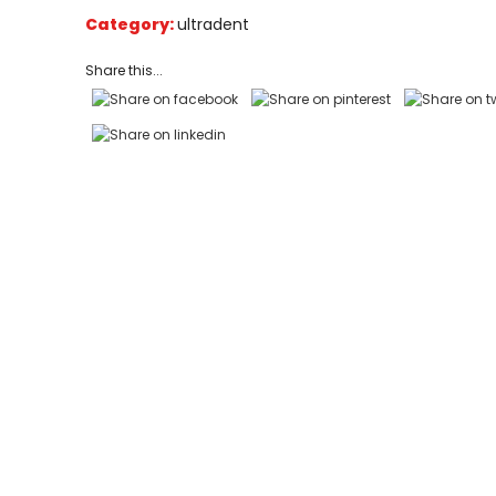
on
Category:
ultradent
customer
ratings
Share this...