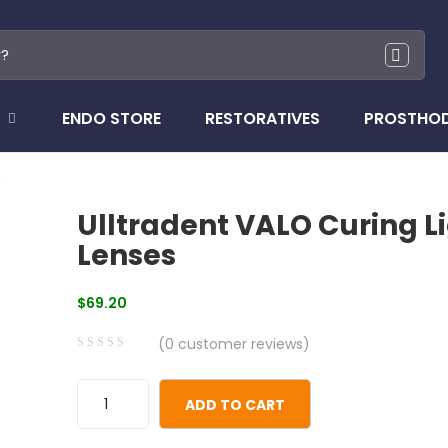
ENDO STORE
RESTORATIVES
PROSTHO
s
Ulltradent VALO Curing L
Lenses
$
69.20
(
0
customer reviews)
0
5
0
out
ADD TO CART
of
based