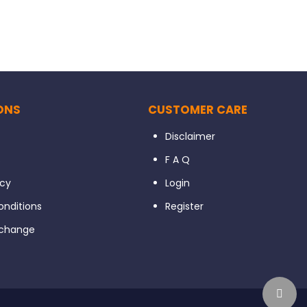
ONS
CUSTOMER CARE
Disclaimer
s
F A Q
icy
Login
nditions
Register
xchange