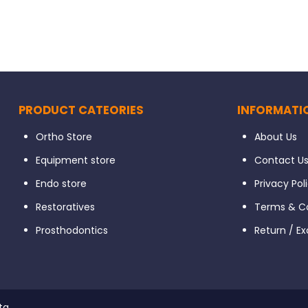
PRODUCT CATEORIES
INFORMATI
Ortho Store
About Us
Equipment store
Contact U
Endo store
Privacy Pol
Restoratives
Terms & Co
Prosthodontics
Return / E
ta